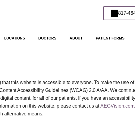
817-46
LOCATIONS
DOCTORS
ABOUT
PATIENT FORMS
that this website is accessible to everyone. To make the use of
Content Accessibility Guidelines (WCAG) 2.0 A/AA. We continu
digital content, for all of our patients. If you have an accessibili
information on this website, please contact us at
AEGVision.com/
gh alternative means.