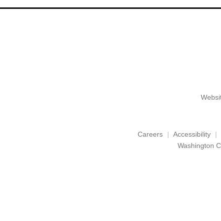
Websit
Careers
Accessibility
Washington C