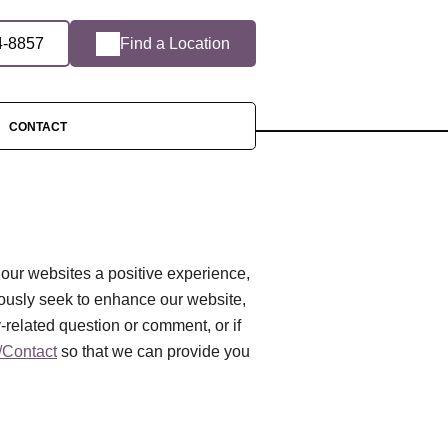
4-8857
Find a Location
CONTACT
 our websites a positive experience,
ously seek to enhance our website,
ty-related question or comment, or if
Contact
so that we can provide you