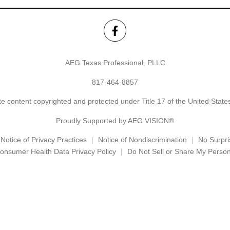
AEG Texas Professional, PLLC
817-464-8857
e content copyrighted and protected under Title 17 of the United Stat
Proudly Supported by AEG VISION®
Notice of Privacy Practices
Notice of Nondiscrimination
No Surpri
onsumer Health Data Privacy Policy
Do Not Sell or Share My Person