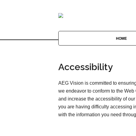
HOME
Accessibility
AEG Vision is committed to ensuring 
we endeavor to conform to the Web 
and increase the accessibility of our 
you are having difficulty accessing 
with the information you need throu